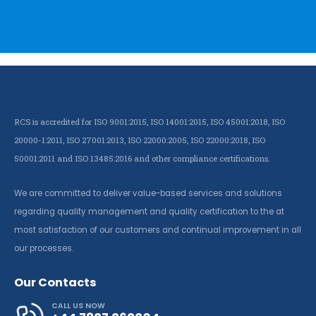
RCS is accredited for ISO 9001:2015, ISO 14001:2015, ISO 45001:2018, ISO
20000-1:2011, ISO 27001:2013, ISO 22000:2005, ISO 22000:2018, ISO
50001:2011 and ISO 13485:2016 and other compliance certifications.
We are committed to deliver value-based services and solutions
regarding quality management and quality certification to the at
most satisfaction of our customers and continual improvement in all
our processes.
Our Contacts
CALL US NOW