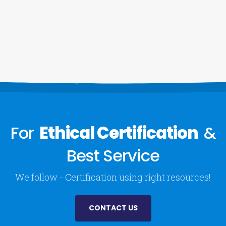
For
Ethical Certification
&
Best Service
We follow - Certification using right resources!
CONTACT US