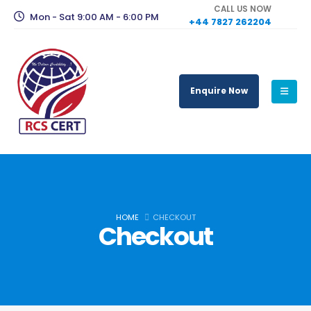
CALL US NOW
Mon - Sat 9:00 AM - 6:00 PM
+44 7827 262204
Enquire Now
HOME
CHECKOUT
Checkout