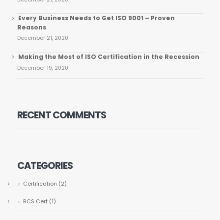
Every Business Needs to Get ISO 9001 – Proven
Reasons
December 21, 2020
Making the Most of ISO Certification in the Recession
December 19, 2020
RECENT COMMENTS
CATEGORIES
Certification
(2)
RCS Cert
(1)