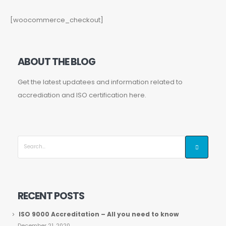
[woocommerce_checkout]
ABOUT THE BLOG
Get the latest updatees and information related to
accrediation and ISO certification here.
RECENT POSTS
ISO 9000 Accreditation – All you need to know
December 21, 2020