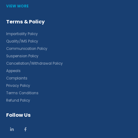
VIEW MORE
Terms & Policy
Impartiality Policy
Quality/IMS Policy
Communication Policy
Suspension Policy
Cancellation/Withdrawal Policy
Appeals
Complaints
Privacy Policy
Terms Conditions
Refund Policy
Follow Us