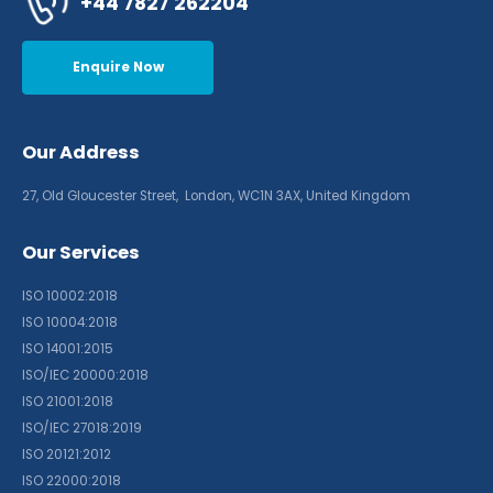
+44 7827 262204
Enquire Now
Our Address
27, Old Gloucester Street, London, WC1N 3AX, United Kingdom
Our Services
ISO 10002:2018
ISO 10004:2018
ISO 14001:2015
ISO/IEC 20000:2018
ISO 21001:2018
ISO/IEC 27018:2019
ISO 20121:2012
ISO 22000:2018