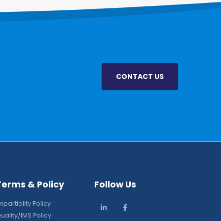
CONTACT US
Terms & Policy
Follow Us
mpartiality Policy
uality/IMS Policy