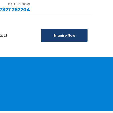
CALL US NOW
7827 262204
tact
Enquire Now