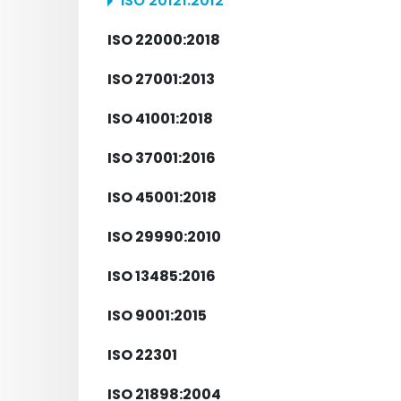
ISO 20121:2012
ISO 22000:2018
ISO 27001:2013
ISO 41001:2018
ISO 37001:2016
ISO 45001:2018
ISO 29990:2010
ISO 13485:2016
ISO 9001:2015
ISO 22301
ISO 21898:2004