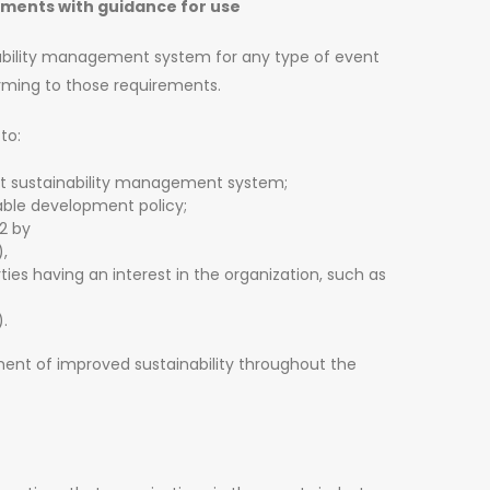
ments with guidance for use
inability management system for any type of event
rming to those requirements.
to:
nt sustainability management system;
inable development policy;
2 by
),
s having an interest in the organization, such as
).
ent of improved sustainability throughout the