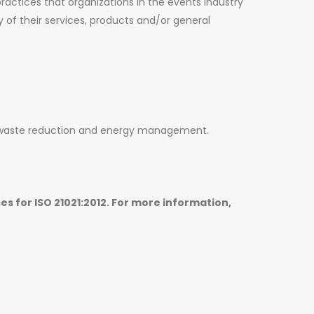
practices that organizations in the events industry
y of their services, products and/or general
 waste reduction and energy management.
es for ISO 21021:2012. For more information,