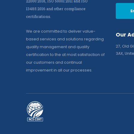
22000:2018, ISO 50001:2011 and ISO
13485:2016 and other compliance
E
certifications.
We are committed to deliver value-
Our A
based services and solutions regarding
27, Old G
quality management and quality
3AX, Uni
certification to the at most satisfaction of
our customers and continual
improvement in all our processes.