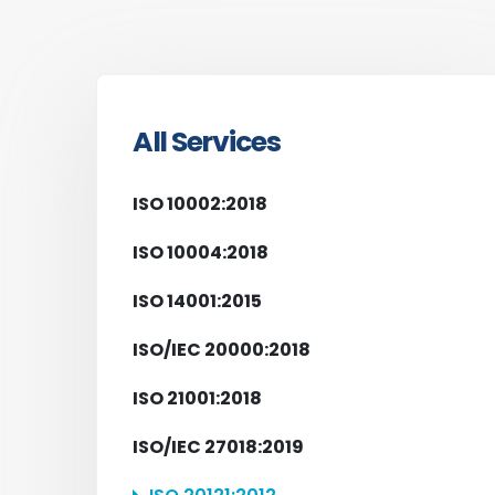
All Services
ISO 10002:2018
ISO 10004:2018
ISO 14001:2015
ISO/IEC 20000:2018
ISO 21001:2018
ISO/IEC 27018:2019