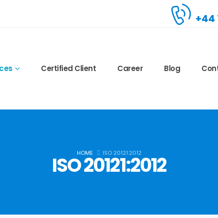
+44 
ices
Certified Client
Career
Blog
Con
HOME
ISO 20121:2012
ISO 20121:2012