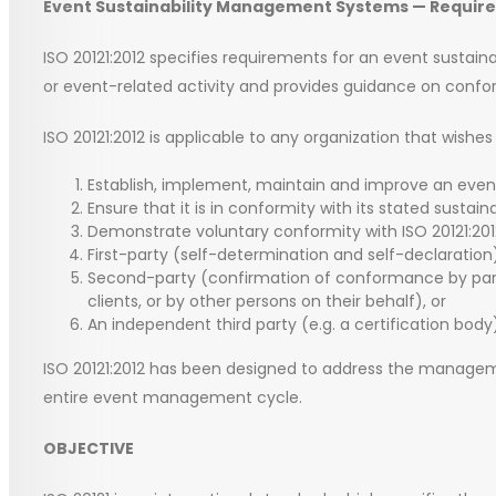
Event Sustainability Management Systems — Require
ISO 20121:2012 specifies requirements for an event susta
or event-related activity and provides guidance on confo
ISO 20121:2012 is applicable to any organization that wishes 
Establish, implement, maintain and improve an eve
Ensure that it is in conformity with its stated susta
Demonstrate voluntary conformity with ISO 20121:201
First-party (self-determination and self-declaration
Second-party (confirmation of conformance by partie
clients, or by other persons on their behalf), or
An independent third party (e.g. a certification body
ISO 20121:2012 has been designed to address the managem
entire event management cycle.
OBJECTIVE