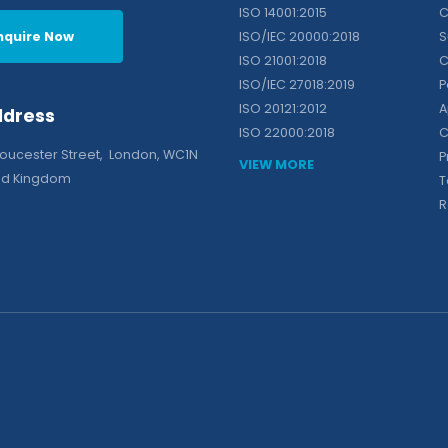
ISO 14001:2015
C
nquire Now
ISO/IEC 20000:2018
S
ISO 21001:2018
C
ISO/IEC 27018:2019
P
ISO 20121:2012
A
ddress
ISO 22000:2018
C
loucester Street, London, WC1N
P
VIEW MORE
ted Kingdom
T
R