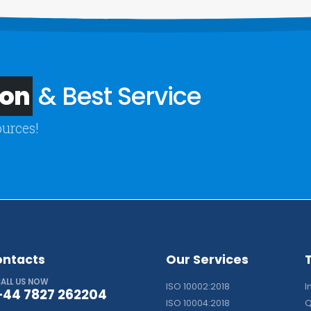
ion
& Best Service
ources!
ontacts
Our Services
ALL US NOW
ISO 10002:2018
I
+44 7827 262204
ISO 10004:2018
Q