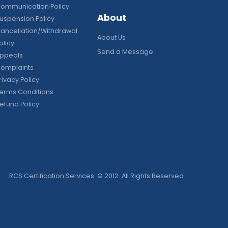
ommunication Policy
About
uspension Policy
ancellation/Withdrawal
About Us
olicy
Send a Message
ppeals
omplaints
rivacy Policy
erms Conditions
efund Policy
RCS Certification Services. © 2012. All Rights Reserved