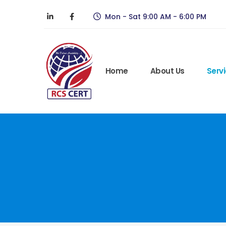
Mon - Sat 9:00 AM - 6:00 PM
Home
About Us
Serv