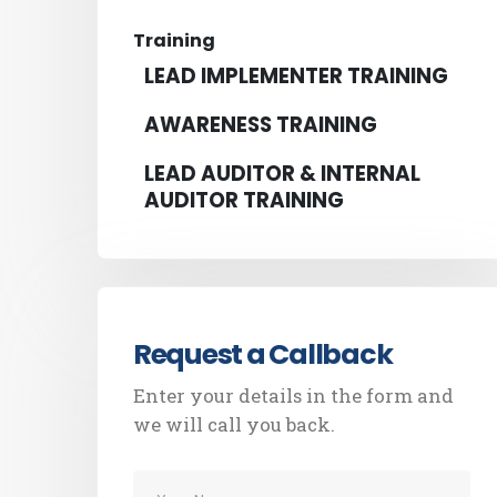
Training
LEAD IMPLEMENTER TRAINING
AWARENESS TRAINING
LEAD AUDITOR & INTERNAL
AUDITOR TRAINING
Request a Callback
Enter your details in the form and
we will call you back.