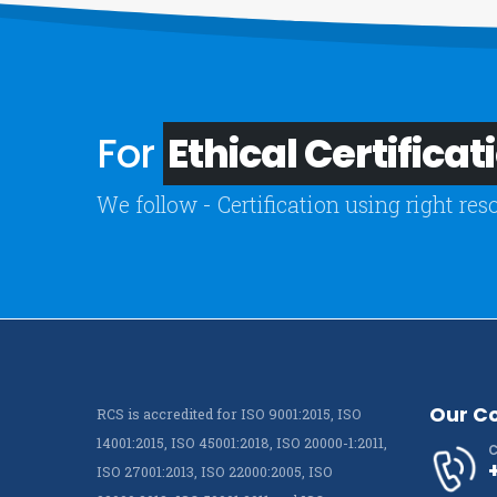
For
Ethical Certificat
We follow - Certification using right res
Our C
RCS is accredited for ISO 9001:2015, ISO
14001:2015, ISO 45001:2018, ISO 20000-1:2011,
C
ISO 27001:2013, ISO 22000:2005, ISO