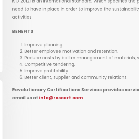
ISO 20121 is an international standard, which specifies the 
need to have in place in order to improve the sustainabilit
activities.
BENEFITS
Improve planning.
Better employee motivation and retention.
Reduce costs by better management of materials,
Competitive tendering.
Improve profitability.
Better client, supplier and community relations.
Revolutionary Certifications Services provides servic
email us at
info@rcscert.com