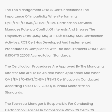
The Top Management Of RCS Cert Understands The
Importance Of Impartiality When Performing
QMS/EMS/OHSAS/OHSMS/FSMS Certification Activities;
Manages Potential Conflict Of Interests And Ensures The
Objectivity Of Its QMS/EMS/OHSAS/OHSMS/FSMS Certification
Activities. RCS Cert Has Developed And Implemented
Procedures In Compliance With The Requirements Of ISO 17021
& ISO/TS 22003 Accreditation Standards.
The Certification Procedures Are Approved By The Managing
Director And Are To Be Abided When Applicable And When
QMS/EMS/OHSAS/OHSMS/FSMS Certification Is Conducted
According To ISO 17021 & ISO/TS 22003 Accreditation
Standards.
The Technical Manager Is Responsible For Conducting
Certification Services In Compliance With RCS Cert.RCS