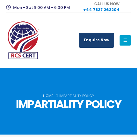
CALL US NOW
Mon - Sat 9:00 AM - 6:00 PM
+44 7827 262204
Enquire Now
HOME
IMPARTIALITY POLICY
IMPARTIALITY POLICY