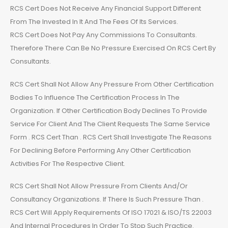
RCS Cert Does Not Receive Any Financial Support Different
From The Invested In It And The Fees Of Its Services.
RCS Cert Does Not Pay Any Commissions To Consultants.
Therefore There Can Be No Pressure Exercised On RCS Cert By
Consultants.
RCS Cert Shall Not Allow Any Pressure From Other Certification
Bodies To Influence The Certification Process In The
Organization. If Other Certification Body Declines To Provide
Service For Client And The Client Requests The Same Service
Form . RCS Cert Than . RCS Cert Shall Investigate The Reasons
For Declining Before Performing Any Other Certification
Activities For The Respective Client.
RCS Cert Shall Not Allow Pressure From Clients And/Or
Consultancy Organizations. If There Is Such Pressure Than .
RCS Cert Will Apply Requirements Of ISO 17021 & ISO/TS 22003
And Internal Procedures In Order To Stop Such Practice.