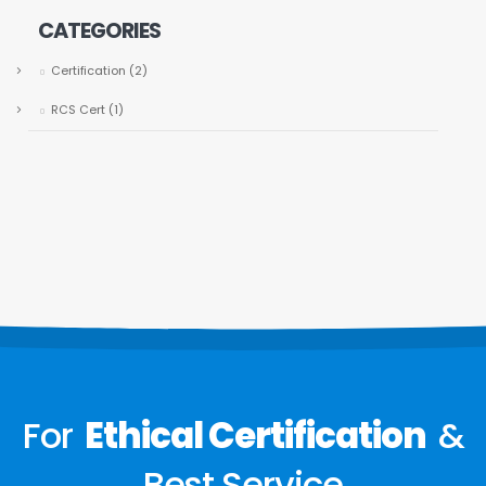
CATEGORIES
Certification
(2)
RCS Cert
(1)
For
Ethical Certification
&
Best Service