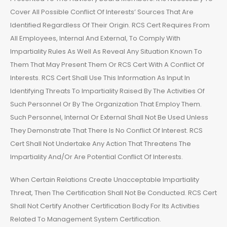
Cover All Possible Conflict Of Interests’ Sources That Are
Identified Regardless Of Their Origin. RCS Cert Requires From
All Employees, Internal And External, To Comply With
Impartiality Rules As Well As Reveal Any Situation Known To
Them That May Present Them Or RCS Cert With A Conflict Of
Interests. RCS Cert Shall Use This Information As Input In
Identifying Threats To Impartiality Raised By The Activities Of
Such Personnel Or By The Organization That Employ Them.
Such Personnel, Internal Or External Shall Not Be Used Unless
They Demonstrate That There Is No Conflict Of Interest. RCS
Cert Shall Not Undertake Any Action That Threatens The
Impartiality And/Or Are Potential Conflict Of Interests.
When Certain Relations Create Unacceptable Impartiality
Threat, Then The Certification Shall Not Be Conducted. RCS Cert
Shall Not Certify Another Certification Body For Its Activities
Related To Management System Certification.