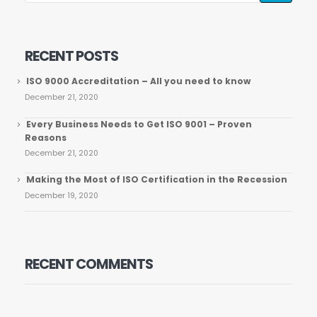
RECENT POSTS
ISO 9000 Accreditation – All you need to know
December 21, 2020
Every Business Needs to Get ISO 9001 – Proven
Reasons
December 21, 2020
Making the Most of ISO Certification in the Recession
December 19, 2020
RECENT COMMENTS