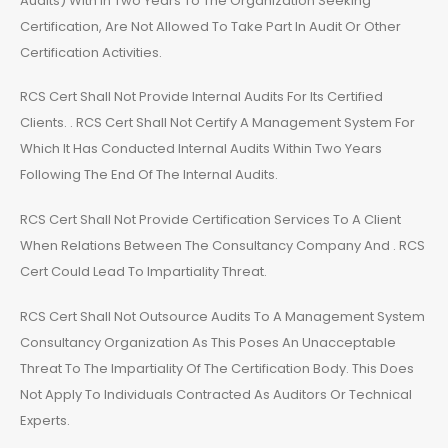
Audits) With In Two Years To The Organization Seeking
Certification, Are Not Allowed To Take Part In Audit Or Other
Certification Activities.
RCS Cert Shall Not Provide Internal Audits For Its Certified
Clients. . RCS Cert Shall Not Certify A Management System For
Which It Has Conducted Internal Audits Within Two Years
Following The End Of The Internal Audits.
RCS Cert Shall Not Provide Certification Services To A Client
When Relations Between The Consultancy Company And . RCS
Cert Could Lead To Impartiality Threat.
RCS Cert Shall Not Outsource Audits To A Management System
Consultancy Organization As This Poses An Unacceptable
Threat To The Impartiality Of The Certification Body. This Does
Not Apply To Individuals Contracted As Auditors Or Technical
Experts.