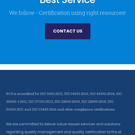
We follow - Certification using right resources!
CONTACT US
RCS is accredited for ISO 9001:2015, ISO 14001:2015, ISO 45001:2018, ISO
20000-1:2011, ISO 27001:2013, ISO 22000:2005, ISO 22000:2018, ISO
50001:2011 and ISO 13485:2016 and other compliance certifications.
We are committed to deliver value-based services and solutions
regarding quality management and quality certification to the at