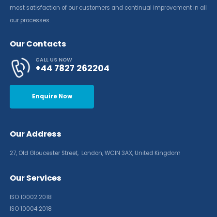
most satisfaction of our customers and continual improvement in all
our processes.
Our Contacts
CALL US NOW
+44 7827 262204
Enquire Now
Our Address
27, Old Gloucester Street, London, WC1N 3AX, United Kingdom
Our Services
ISO 10002:2018
ISO 10004:2018