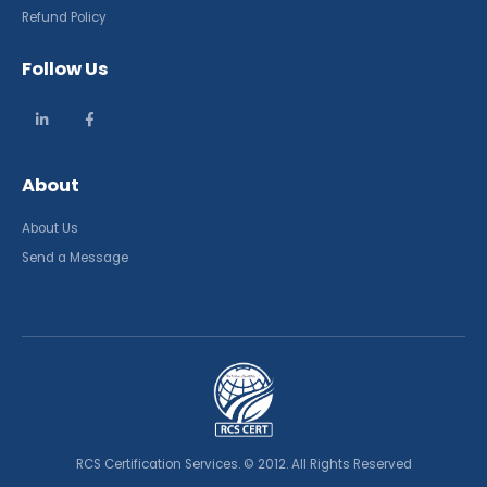
Refund Policy
Follow Us
About
About Us
Send a Message
RCS Certification Services. © 2012. All Rights Reserved