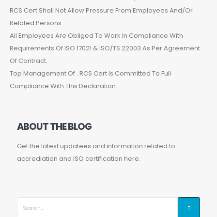
RCS Cert Shall Not Allow Pressure From Employees And/Or
Related Persons.
All Employees Are Obliged To Work In Compliance With
Requirements Of ISO 17021 & ISO/TS 22003 As Per Agreement
Of Contract.
Top Management Of . RCS Cert Is Committed To Full
Compliance With This Declaration.
ABOUT THE BLOG
Get the latest updatees and information related to
accrediation and ISO certification here.