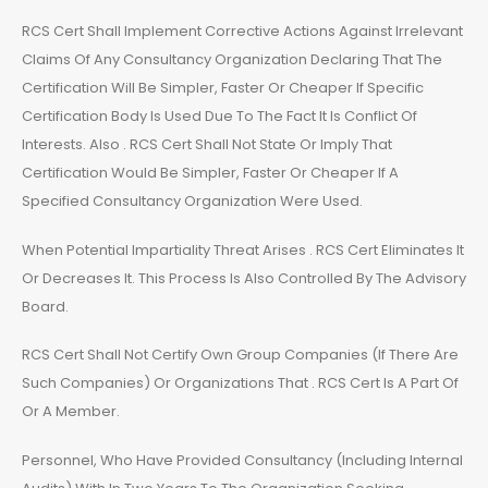
RCS Cert Shall Implement Corrective Actions Against Irrelevant
Claims Of Any Consultancy Organization Declaring That The
Certification Will Be Simpler, Faster Or Cheaper If Specific
Certification Body Is Used Due To The Fact It Is Conflict Of
Interests. Also . RCS Cert Shall Not State Or Imply That
Certification Would Be Simpler, Faster Or Cheaper If A
Specified Consultancy Organization Were Used.
When Potential Impartiality Threat Arises . RCS Cert Eliminates It
Or Decreases It. This Process Is Also Controlled By The Advisory
Board.
RCS Cert Shall Not Certify Own Group Companies (If There Are
Such Companies) Or Organizations That . RCS Cert Is A Part Of
Or A Member.
Personnel, Who Have Provided Consultancy (Including Internal