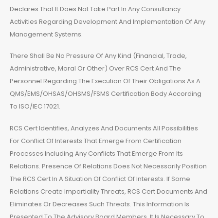
Declares That It Does Not Take Part In Any Consultancy
Activities Regarding Development And Implementation Of Any
Management Systems.
There Shall Be No Pressure Of Any Kind (Financial, Trade,
Administrative, Moral Or Other) Over RCS Cert And The
Personnel Regarding The Execution Of Their Obligations As A
QMS/EMS/OHSAS/OHSMS/FSMS Certification Body According
To ISO/IEC 17021.
RCS Cert Identifies, Analyzes And Documents All Possibilities
For Conflict Of Interests That Emerge From Certification
Processes Including Any Conflicts That Emerge From Its
Relations. Presence Of Relations Does Not Necessarily Position
The RCS Cert In A Situation Of Conflict Of Interests. If Some
Relations Create Impartiality Threats, RCS Cert Documents And
Eliminates Or Decreases Such Threats. This Information Is
Presented To The Advisory Board Members. It Is Necessary To