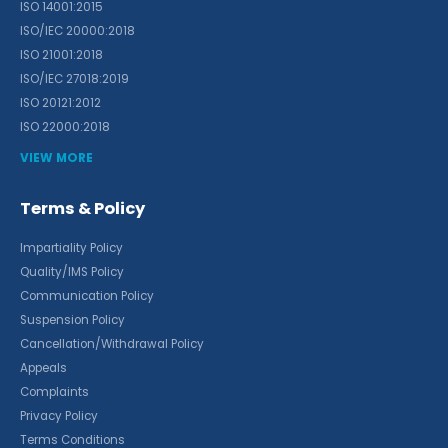
ISO 14001:2015
ISO/IEC 20000:2018
ISO 21001:2018
ISO/IEC 27018:2019
ISO 20121:2012
ISO 22000:2018
VIEW MORE
Terms & Policy
Impartiality Policy
Quality/IMS Policy
Communication Policy
Suspension Policy
Cancellation/Withdrawal Policy
Appeals
Complaints
Privacy Policy
Terms Conditions